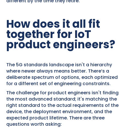
different by the time they retire.
How does it all fit
together for IoT
product engineers?
The 5G standards landscape isn't a hierarchy
where newer always means better. There’s a
deliberate spectrum of options, each optimized
for a different set of engineering constraints.
The challenge for product engineers isn't finding
the most advanced standard; it's matching the
right standard to the actual requirements of the
device, the deployment environment, and the
expected product lifetime. There are three
questions worth asking: