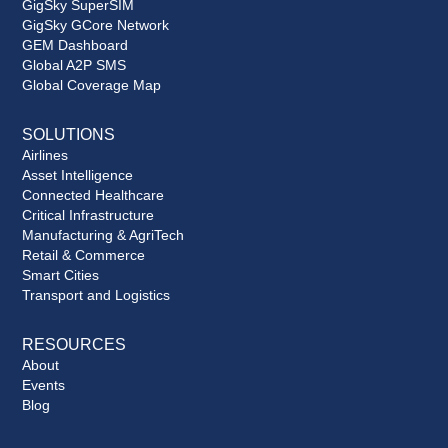
GigSky SuperSIM
GigSky GCore Network
GEM Dashboard
Global A2P SMS
Global Coverage Map
SOLUTIONS
Airlines
Asset Intelligence
Connected Healthcare
Critical Infrastructure
Manufacturing & AgriTech
Retail & Commerce
Smart Cities
Transport and Logistics
RESOURCES
About
Events
Blog