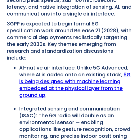
second peak speeds, sub-100 microsecond
latency, and native integration of sensing, AI, and
communications into a single air interface.
3GPP is expected to begin formal 6G
specification work around Release 21 (2028), with
commercial deployments realistically targeting
the early 2030s. Key themes emerging from
research and standardization discussions
include:
AI-native air interface: Unlike 5G Advanced,
where AI is added onto an existing stack,
6G
is being designed with machine learning
embedded at the physical layer from the
ground up
.
Integrated sensing and communication
(ISAC): The 6G radio will double as an
environmental sensor — enabling
applications like gesture recognition, crowd
monitoring, and precise indoor positioning