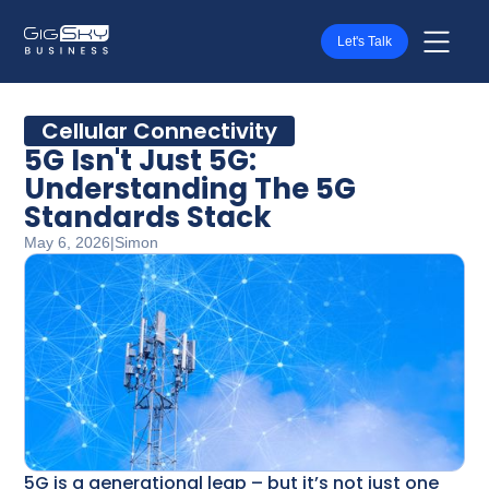
Let's Talk
Cellular Connectivity
5G Isn't Just 5G:
Understanding The 5G
Standards Stack
May 6, 2026
|
Simon
5G is a generational leap – but it’s not just one