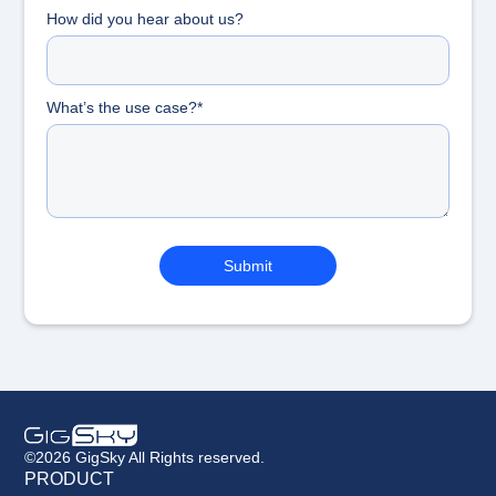
How did you hear about us?
What’s the use case?*
©2026 GigSky All Rights reserved.
PRODUCT