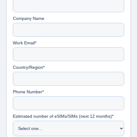
Company Name
Work Email*
Country/Region*
Phone Number*
Estimated number of eSIMs/SIMs (next 12 months)*