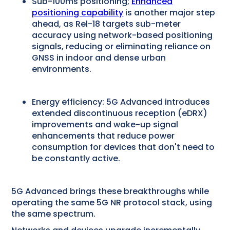
Sub-100ms positioning;
Enhanced
positioning capability
is another major step
ahead, as Rel-18 targets sub-meter
accuracy using network-based positioning
signals, reducing or eliminating reliance on
GNSS in indoor and dense urban
environments.
Energy efficiency: 5G Advanced introduces
extended discontinuous reception (eDRX)
improvements and wake-up signal
enhancements that reduce power
consumption for devices that don't need to
be constantly active.
5G Advanced brings these breakthroughs while
operating the same 5G NR protocol stack, using
the same spectrum.