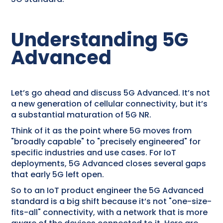
Understanding 5G
Advanced
Let’s go ahead and discuss 5G Advanced. It’s not
a new generation of cellular connectivity, but it’s
a substantial maturation of 5G NR.
Think of it as the point where 5G moves from
"broadly capable" to "precisely engineered" for
specific industries and use cases. For IoT
deployments, 5G Advanced closes several gaps
that early 5G left open.
So to an IoT product engineer the 5G Advanced
standard is a big shift because it’s not "one-size-
fits-all" connectivity, with a network that is more