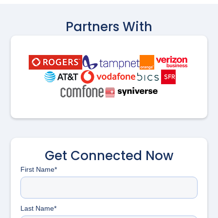
Partners With
Get Connected Now
First Name*
Last Name*