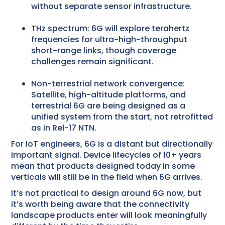
without separate sensor infrastructure.
THz spectrum: 6G will explore terahertz
frequencies for ultra-high-throughput
short-range links, though coverage
challenges remain significant.
Non-terrestrial network convergence:
Satellite, high-altitude platforms, and
terrestrial 6G are being designed as a
unified system from the start, not retrofitted
as in Rel-17 NTN.
For IoT engineers, 6G is a distant but directionally
important signal. Device lifecycles of 10+ years
mean that products designed today in some
verticals will still be in the field when 6G arrives.
It’s not practical to design around 6G now, but
it’s worth being aware that the connectivity
landscape products enter will look meaningfully