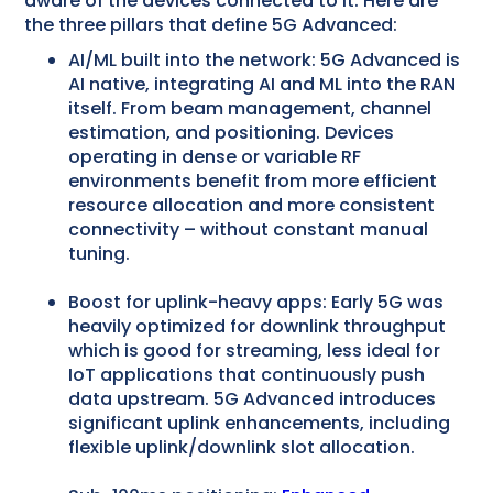
aware of the devices connected to it. Here are
the three pillars that define 5G Advanced:
AI/ML built into the network: 5G Advanced is
AI native, integrating AI and ML into the RAN
itself. From beam management, channel
estimation, and positioning. Devices
operating in dense or variable RF
environments benefit from more efficient
resource allocation and more consistent
connectivity – without constant manual
tuning.
Boost for uplink-heavy apps: Early 5G was
heavily optimized for downlink throughput
which is good for streaming, less ideal for
IoT applications that continuously push
data upstream. 5G Advanced introduces
significant uplink enhancements, including
flexible uplink/downlink slot allocation.