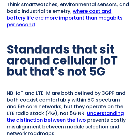
Think smartwatches, environmental sensors, and
basic industrial telemetry,
where cost and
battery life are more important than megabits
per second
.
Standards that sit
around cellular IoT
but that’s not 5G
NB-IoT and LTE-M are both defined by 3GPP and
both coexist comfortably within 5G spectrum
and 5G core networks, but they operate on the
LTE radio stack (4G), not 5G NR.
Understanding
the distinction between the two
prevents costly
misalignment between module selection and
network roadmaps: