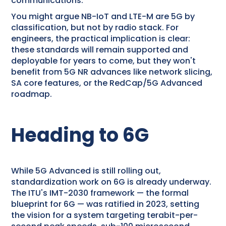
communications.
You might argue NB-IoT and LTE-M are 5G by
classification, but not by radio stack. For
engineers, the practical implication is clear:
these standards will remain supported and
deployable for years to come, but they won't
benefit from 5G NR advances like network slicing,
SA core features, or the RedCap/5G Advanced
roadmap.
Heading to 6G
While 5G Advanced is still rolling out,
standardization work on 6G is already underway.
The ITU's IMT-2030 framework — the formal
blueprint for 6G — was ratified in 2023, setting
the vision for a system targeting terabit-per-