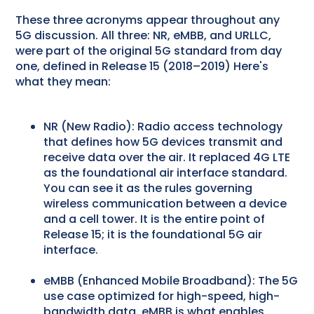
These three acronyms appear throughout any
5G discussion. All three: NR, eMBB, and URLLC,
were part of the original 5G standard from day
one, defined in Release 15 (2018–2019) Here's
what they mean:
NR (New Radio): Radio access technology
that defines how 5G devices transmit and
receive data over the air. It replaced 4G LTE
as the foundational air interface standard.
You can see it as the rules governing
wireless communication between a device
and a cell tower. It is the entire point of
Release 15; it is the foundational 5G air
interface.
eMBB (Enhanced Mobile Broadband): The 5G
use case optimized for high-speed, high-
bandwidth data. eMBB is what enables