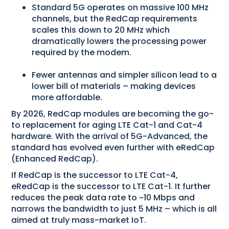
Standard 5G operates on massive 100 MHz
channels, but the RedCap requirements
scales this down to 20 MHz which
dramatically lowers the processing power
required by the modem.
Fewer antennas and simpler silicon lead to a
lower bill of materials – making devices
more affordable.
By 2026, RedCap modules are becoming the go-
to replacement for aging LTE Cat-1 and Cat-4
hardware. With the arrival of 5G-Advanced, the
standard has evolved even further with eRedCap
(Enhanced RedCap).
If RedCap is the successor to LTE Cat-4,
eRedCap is the successor to LTE Cat-1. It further
reduces the peak data rate to ~10 Mbps and
narrows the bandwidth to just 5 MHz – which is all
aimed at truly mass-market IoT.