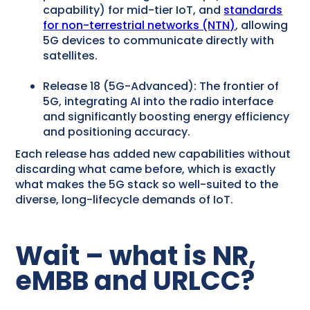
capability) for mid-tier IoT, and
standards
for non-terrestrial networks (NTN)
, allowing
5G devices to communicate directly with
satellites.
Release 18 (5G-Advanced): The frontier of
5G, integrating AI into the radio interface
and significantly boosting energy efficiency
and positioning accuracy.
Each release has added new capabilities without
discarding what came before, which is exactly
what makes the 5G stack so well-suited to the
diverse, long-lifecycle demands of IoT.
Wait – what is NR,
eMBB and URLCC?