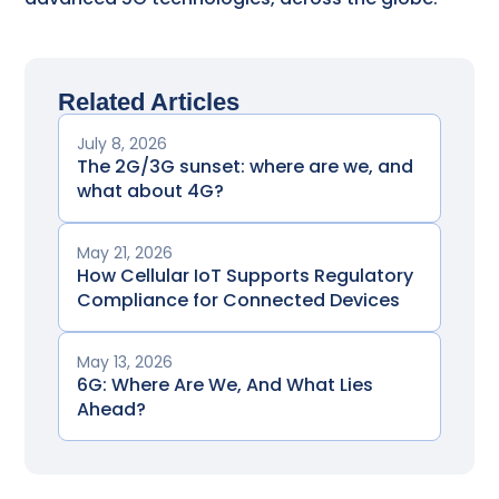
Related Articles
July 8, 2026
The 2G/3G sunset: where are we, and
what about 4G?
May 21, 2026
How Cellular IoT Supports Regulatory
Compliance for Connected Devices
May 13, 2026
6G: Where Are We, And What Lies
Ahead?