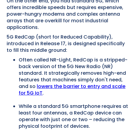
On the other end, you had standard 5G, which
offers incredible speeds but requires expensive,
power-hungry modems and complex antenna
arrays that are overkill for most industrial
applications.
5G RedCap (short for Reduced Capability),
introduced in Release 17, is designed specifically
to fill this middle ground:
Often called NR-Light, RedCap is a stripped-
back version of the 5G New Radio (NR)
standard. It strategically removes high-end
features that machines simply don't need,
and so
lowers the barrier to entry and scale
for 5G IoT
.
While a standard 5G smartphone requires at
least four antennas, a RedCap device can
operate with just one or two – reducing the
physical footprint of devices.