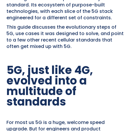
standard. Its ecosystem of purpose-built
technologies, with each slice of the 5G stack
engineered for a different set of constraints.
This guide discusses the evolutionary steps of
5G, use cases it was designed to solve, and point
to a few other recent cellular standards that
often get mixed up with 5G.
5G, just like 4G,
evolved into a
multitude of
standards
For most us 5G is a huge, welcome speed
upgrade. But for engineers and product