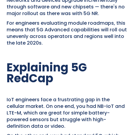
Networks and devices upgrade incrementally
through software and new chipsets — there's no
major rollout as there was with 5G NR.
For engineers evaluating module roadmaps, this
means that 5G Advanced capabilities will roll out
unevenly across operators and regions well into
the late 2020s.
Explaining 5G
RedCap
IoT engineers face a frustrating gap in the
cellular market. On one end, you had NB-IoT and
LTE-M, which are great for simple battery-
powered sensors but struggle with high-
definition data or video.