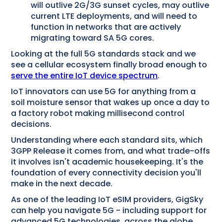
will outlive 2G/3G sunset cycles, may outlive
current LTE deployments, and will need to
function in networks that are actively
migrating toward SA 5G cores.
Looking at the full 5G standards stack and we
see a cellular ecosystem finally broad enough to
serve the entire IoT device spectrum
.
IoT innovators can use 5G for anything from a
soil moisture sensor that wakes up once a day to
a factory robot making millisecond control
decisions.
Understanding where each standard sits, which
3GPP Release it comes from, and what trade-offs
it involves isn't academic housekeeping. It's the
foundation of every connectivity decision you'll
make in the next decade.
As one of the leading IoT eSIM providers, GigSky
can help you navigate 5G - including support for
advanced 5G technologies, across the globe.