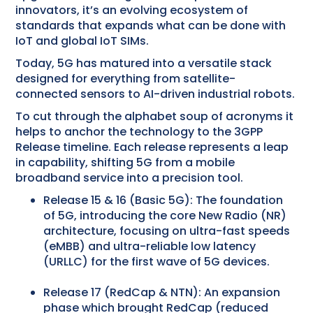
innovators, it’s an evolving ecosystem of
standards that expands what can be done with
IoT and global IoT SIMs.
Today, 5G has matured into a versatile stack
designed for everything from satellite-
connected sensors to AI-driven industrial robots.
To cut through the alphabet soup of acronyms it
helps to anchor the technology to the 3GPP
Release timeline. Each release represents a leap
in capability, shifting 5G from a mobile
broadband service into a precision tool.
Release 15 & 16 (Basic 5G): The foundation
of 5G, introducing the core New Radio (NR)
architecture, focusing on ultra-fast speeds
(eMBB) and ultra-reliable low latency
(URLLC) for the first wave of 5G devices.
Release 17 (RedCap & NTN): An expansion
phase which brought RedCap (reduced