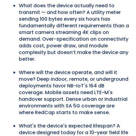
What does the device actually need to
transmit — and how often? A utility meter
sending 100 bytes every six hours has
fundamentally different requirements than a
smart camera streaming 4K clips on
demand. Over-specification on connectivity
adds cost, power draw, and module
complexity but doesn’t make the device any
better.
Where will the device operate, and will it
move? Deep indoor, remote, or underground
deployments favor NB-IoT's 164 dB
coverage. Mobile assets need LTE-M's
handover support. Dense urban or industrial
environments with SA 5G coverage are
where RedCap starts to make sense.
What's the device's expected lifespan? A
device designed today for a 10-year field life