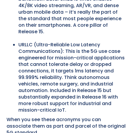
4K/8K video streaming, AR/VR, and dense
urban mobile data – it’s really the part of
the standard that most people experience
on their smartphones. A core pillar of
Release 15.
URLLC (Ultra-Reliable Low Latency
Communications): This is the 5G use case
engineered for mission-critical applications
that cannot tolerate delay or dropped
connections, it targets 1ms latency and
99.999% reliability. Think autonomous
vehicles, remote surgery, and industrial
automation. Included in Release 15 but
substantially expanded in Release 16 with
more robust support for industrial and
mission-critical IoT.
When you see these acronyms you can
associate them as part and parcel of the original
5G standard.