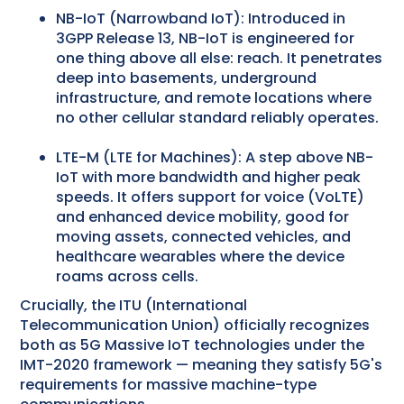
NB-IoT (Narrowband IoT): Introduced in
3GPP Release 13, NB-IoT is engineered for
one thing above all else: reach. It penetrates
deep into basements, underground
infrastructure, and remote locations where
no other cellular standard reliably operates.
LTE-M (LTE for Machines): A step above NB-
IoT with more bandwidth and higher peak
speeds. It offers support for voice (VoLTE)
and enhanced device mobility, good for
moving assets, connected vehicles, and
healthcare wearables where the device
roams across cells.
Crucially, the ITU (International
Telecommunication Union) officially recognizes
both as 5G Massive IoT technologies under the
IMT-2020 framework — meaning they satisfy 5G's
requirements for massive machine-type