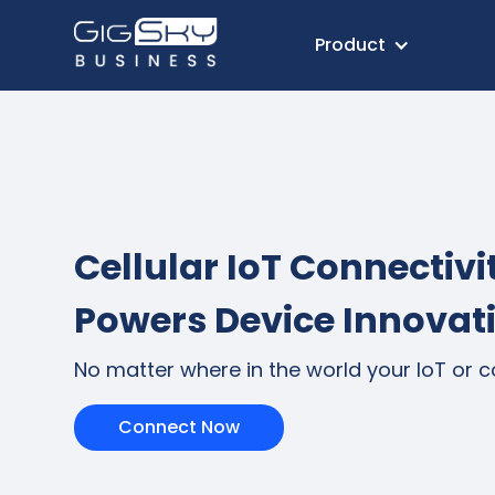
Product
Cellular IoT Connectivi
Powers Device Innovat
No matter where in the world your IoT or 
Connect Now