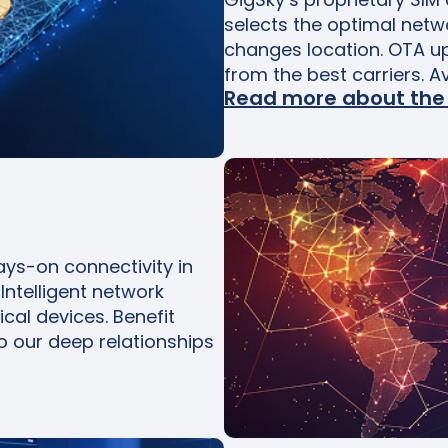
selects the optimal netw
changes location. OTA u
from the best carriers. A
Read more about the
ys-on connectivity in
Intelligent network
ical devices. Benefit
o our deep relationships