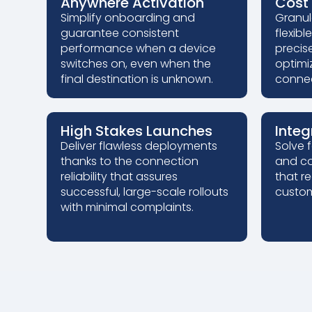
Anywhere Activation
Cost 
Simplify onboarding and
Granul
guarantee consistent
flexibl
performance when a device
precis
switches on, even when the
optimi
final destination is unknown.
connec
High Stakes Launches
Integ
Deliver flawless deployments
Solve 
thanks to the connection
and co
reliability that assures
that r
successful, large-scale rollouts
custom
with minimal complaints.