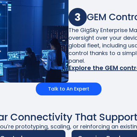
3
GEM Contro
The GigSky Enterprise Man
oversight over your devic
global fleet, including us
control thanks to a simp
panel.
Explore the GEM contr
Talk to An Expert
lar Connectivity That Support
u’re prototyping, scaling, or reinforcing an existin