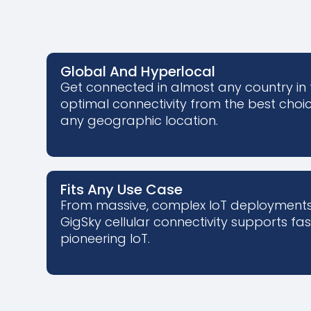
Global And Hyperlocal
Get connected in almost any country in 
optimal connectivity from the best choice 
any geographic location.
Fits Any Use Case
From massive, complex IoT deployments 
GigSky cellular connectivity supports fa
pioneering IoT.