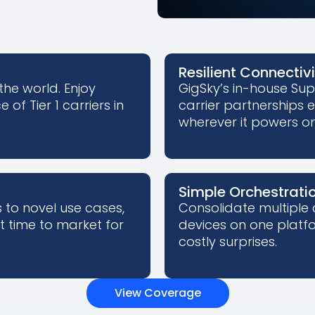
Resilient Connectiv
the world. Enjoy
GigSky’s in-house Su
of Tier 1 carriers in
carrier partnerships 
wherever it powers on
Simple Orchestrati
to novel use cases,
Consolidate multiple 
st time to market for
devices on one platfo
costly surprises.
View Coverage