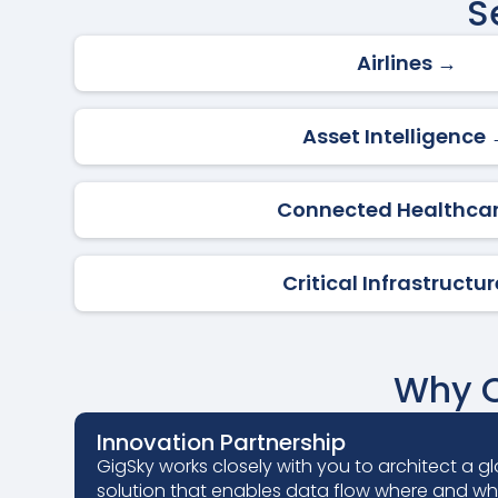
S
Airlines →
Asset Intelligence
Connected Healthca
Critical Infrastructu
Why C
Innovation Partnership
GigSky works closely with you to architect a gl
solution that enables data flow where and w