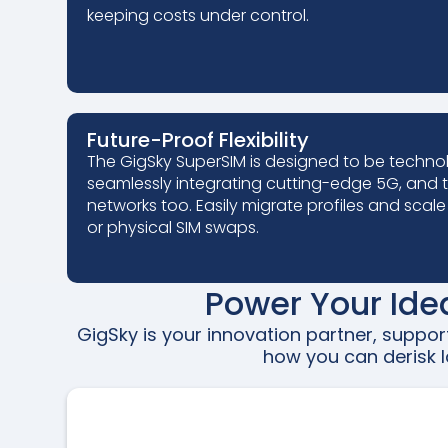
keeping costs under control.
Future-Proof Flexibility
The GigSky SuperSIM is designed to be techno
seamlessly integrating cutting-edge 5G, and t
networks too. Easily migrate profiles and scale
or physical SIM swaps.
Power Your Ide
GigSky is your innovation partner, suppo
how you can derisk l