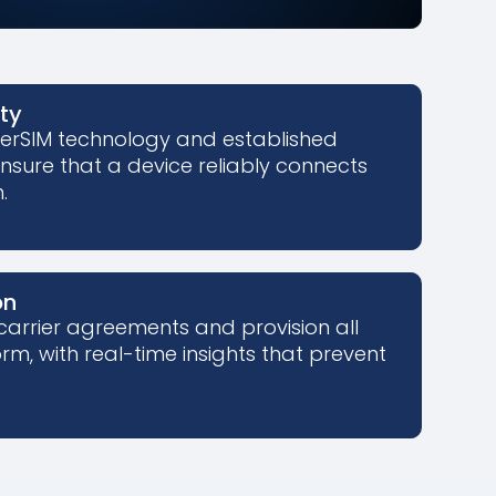
ity
perSIM technology and established
ensure that a device reliably connects
.
on
carrier agreements and provision all
rm, with real-time insights that prevent