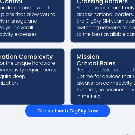
Control
Crossing Borders
ar data controls and
Your devices roam freely
e plans that allow you to
across national borders,
ely manage and
the GigSky SIM seamlessl
ze your overall
switching networks to c
tivity expenses.
to the best available carr
ration Complexity
Mission
Critical Roles
for the unique hardware
nnectivity requirements
Resilient cellular connecti
equire deep
uptime for devices that 
ization.
always-on connectivity 
function, so services neve
in the field.
Consult with GigSky Now