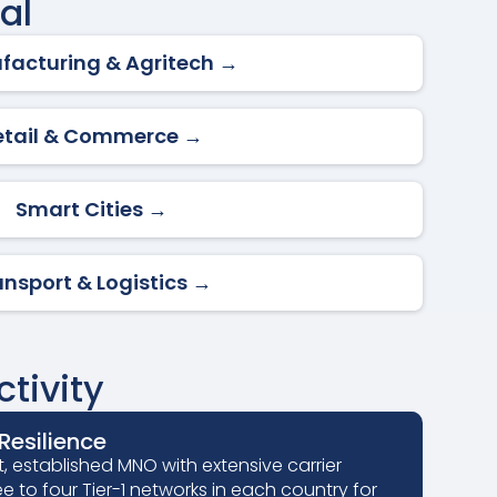
al
facturing & Agritech →
etail & Commerce →
Smart Cities →
ansport & Logistics →
tivity
esilience
, established MNO with extensive carrier
ee to four Tier-1 networks in each country for