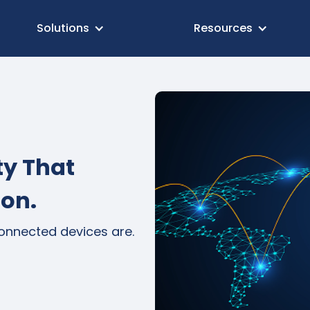
Solutions
Resources
ty That
ion.
connected devices are.