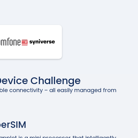
Device Challenge
ble connectivity – all easily managed from
perSIM
pplet is a mini processor that intelligently