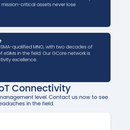
mission-critical assets never lose
e
 GSMA-qualified MNO, with two decades of
f eSIMs in the field. Our GCore network is
ivity excellence.
oT Connectivity
e management level. Contact us now to see
adaches in the field.