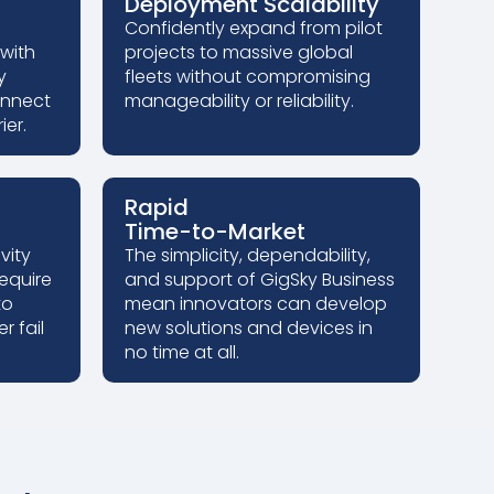
Deployment Scalability
Confidently expand from pilot
 with
projects to massive global
y
fleets without compromising
onnect
manageability or reliability.
ier.
Rapid
Time-to-Market
vity
The simplicity, dependability,
require
and support of GigSky Business
to
mean innovators can develop
r fail
new solutions and devices in
no time at all.