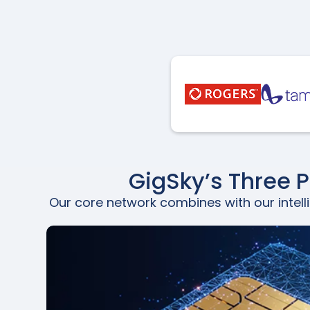
GigSky’s Three 
Our core network combines with our intell