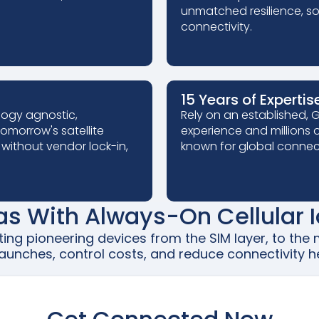
unmatched resilience, so 
connectivity.
15 Years of Expertis
logy agnostic,
Rely on an established,
omorrow's satellite
experience and millions o
 without vendor lock-in,
known for global connect
as With Always-On Cellular I
rting pioneering devices from the SIM layer, to th
aunches, control costs, and reduce connectivity he