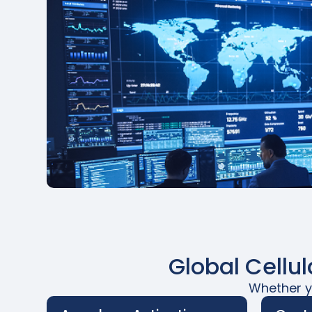
Global Cellu
Whether yo