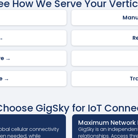
ee How We Serve Your Vertic
Manu
 →
R
re →
re →
Tr
hoose GigSky for IoT Connec
Maximum Network R
obal cellular connectivity
GigSky is an independent
hen needed, while
relationships. Access thr