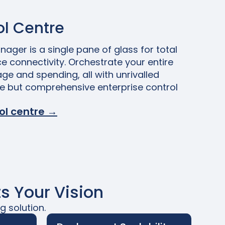
l Centre
ager is a single pane of glass for total
e connectivity. Orchestrate your entire
age and spending, all with unrivalled
le but comprehensive enterprise control
ol centre →
s Your Vision
g solution.