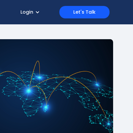
Login
Let's Talk