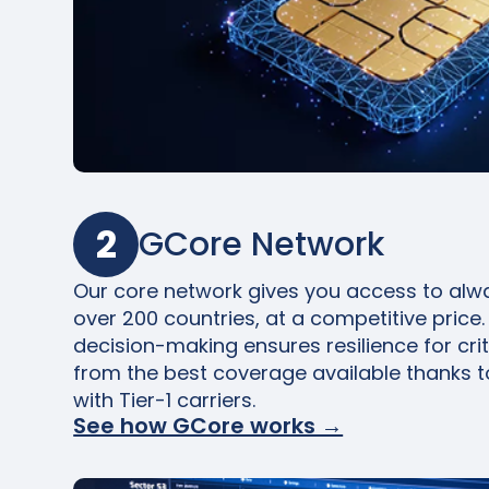
2
GCore Network
Our core network gives you access to alwa
over 200 countries, at a competitive price. 
decision-making ensures resilience for crit
from the best coverage available thanks t
with Tier-1 carriers.
See how GCore works →