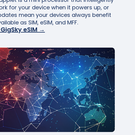
ork for your device when it powers up, or
pdates mean your devices always benefit
vailable as SIM, eSIM, and MFF.
 GigSky eSIM →