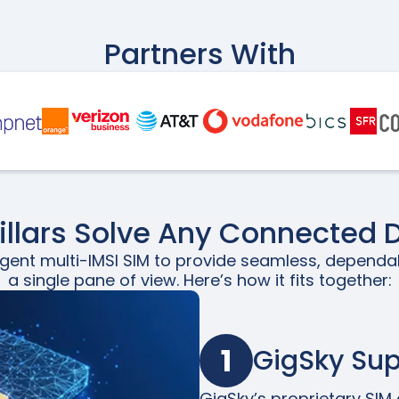
Partners With
Pillars Solve Any Connected 
igent multi-IMSI SIM to provide seamless, dependa
a single pane of view. Here’s how it fits together:
1
GigSky Su
GigSky’s proprietary SIM a