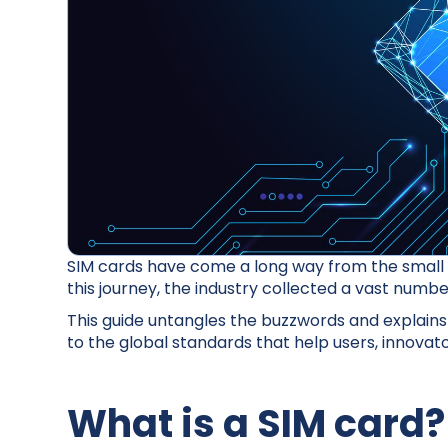
SIM cards have come a long way from the small 
this journey, the industry collected a vast numb
This guide untangles the buzzwords and explains
to the global standards that help users, innov
What is a SIM card?