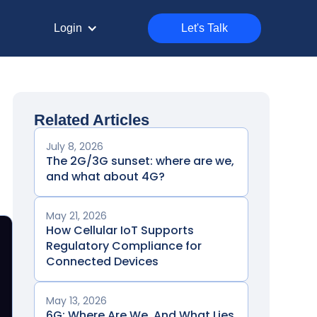
Login
Let's Talk
Related Articles
July 8, 2026
The 2G/3G sunset: where are we,
and what about 4G?
May 21, 2026
How Cellular IoT Supports
Regulatory Compliance for
Connected Devices
May 13, 2026
6G: Where Are We, And What Lies