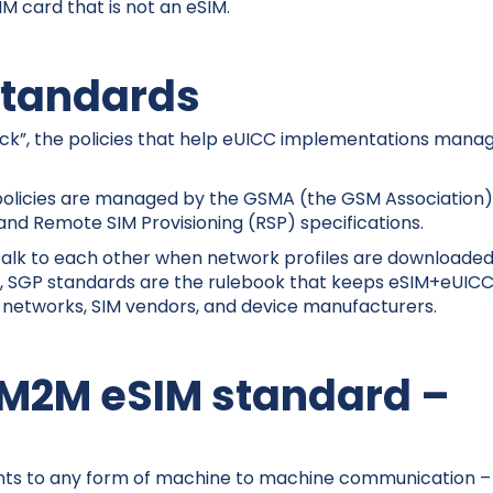
IM card that is not an eSIM.
tandards
tack”, the policies that help eUICC implementations mana
 policies are managed by the GSMA (the GSM Association)
and Remote SIM Provisioning (RSP) specifications.
talk to each other when network profiles are downloaded
rds, SGP standards are the rulebook that keeps eSIM+eUIC
 networks, SIM vendors, and device manufacturers.
 M2M eSIM standard –
ints to any form of machine to machine communication –