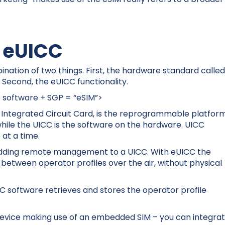
o eUICC
nation of two things. First, the hardware standard calle
Second, the eUICC functionality.
 software + SGP = “eSIM”>
al Integrated Circuit Card, is the reprogrammable platfor
, while the UICC is the software on the hardware. UICC
e at a time.
adding remote management to a UICC. With eUICC the
between operator profiles over the air, without physical
C software retrieves and stores the operator profile
 device making use of an embedded SIM – you can integra