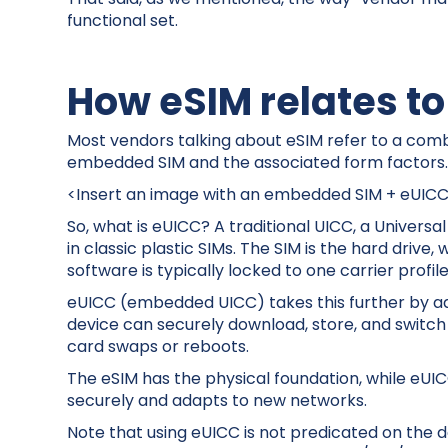
functional set.
How eSIM relates t
Most vendors talking about eSIM refer to a combi
embedded SIM and the associated form factors. 
<Insert an image with an embedded SIM + eUICC
So, what is eUICC? A traditional UICC, a Univers
in classic plastic SIMs. The SIM is the hard drive
software is typically locked to one carrier profil
eUICC (embedded UICC) takes this further by 
device can securely download, store, and switch 
card swaps or reboots.
The eSIM has the physical foundation, while eUIC
securely and adapts to new networks.
Note that using eUICC is not predicated on the