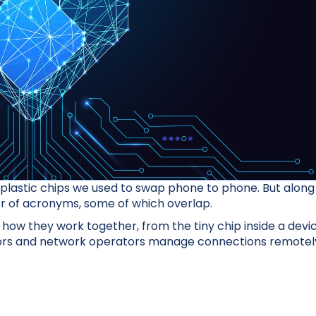
plastic chips we used to swap phone to phone. But along
er of acronyms, some of which overlap.
 how they work together, from the tiny chip inside a devi
ators and network operators manage connections remotel