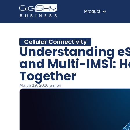
Product
Cellular Connectivity
Understanding eS
and Multi-IMSI: H
Together
March 19, 2026
|
Simon