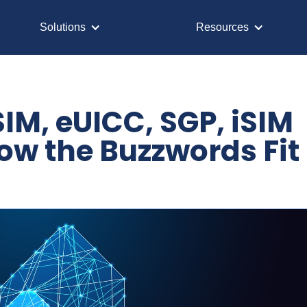
Solutions
Resources
IM, eUICC, SGP, iSIM
ow the Buzzwords Fit