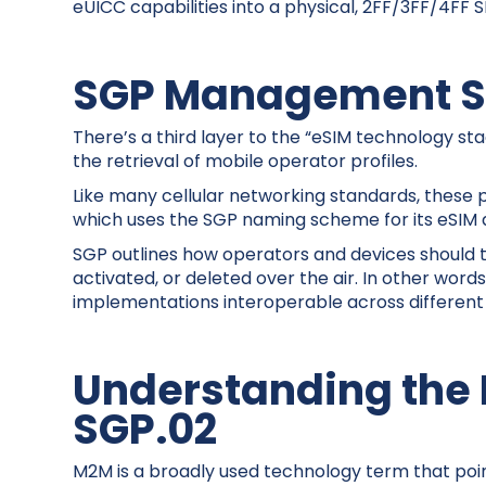
eUICC capabilities into a physical, 2FF/3FF/4FF S
SGP Management S
There’s a third layer to the “eSIM technology s
the retrieval of mobile operator profiles.
Like many cellular networking standards, these
which uses the SGP naming scheme for its eSIM 
SGP outlines how operators and devices should 
activated, or deleted over the air. In other wo
implementations interoperable across different
Understanding the
SGP.02
M2M is a broadly used technology term that po