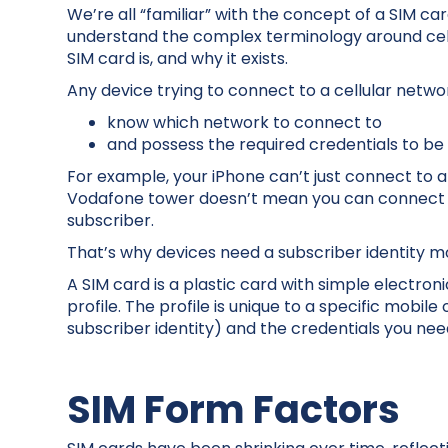
We’re all “familiar” with the concept of a SIM ca
understand the complex terminology around cellu
SIM card is, and why it exists.
Any device trying to connect to a cellular netwo
know which network to connect to
and possess the required credentials to be
For example, your iPhone can’t just connect to 
Vodafone tower doesn’t mean you can connect t
subscriber.
That’s why devices need a subscriber identity m
A SIM card is a plastic card with simple electro
profile. The profile is unique to a specific mobil
subscriber identity) and the credentials you ne
SIM Form Factors