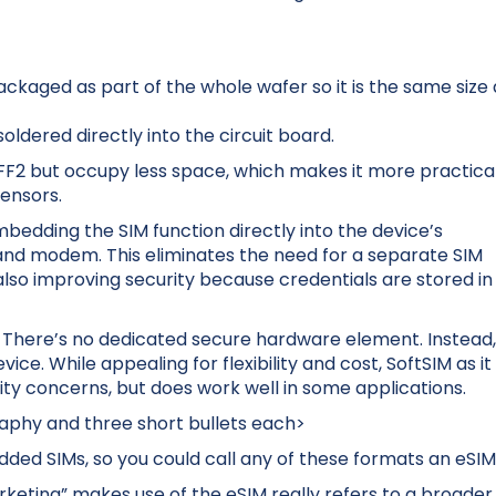
ckaged as part of the whole wafer so it is the same size 
ldered directly into the circuit board.
FF2 but occupy less space, which makes it more practica
ensors.
bedding the SIM function directly into the device’s
and modem. This eliminates the need for a separate SIM
so improving security because credentials are stored in
d. There’s no dedicated secure hardware element. Instead
ce. While appealing for flexibility and cost, SoftSIM as it
lity concerns, but does work well in some applications.
raphy and three short bullets each>
edded SIMs, so you could call any of these formats an eSIM
keting” makes use of the eSIM really refers to a broader