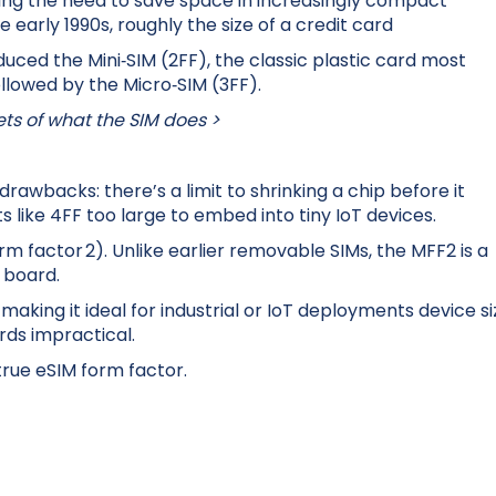
ting the need to save space in increasingly compact
the early 1990s, roughly the size of a credit card
duced the Mini‑SIM (2FF), the classic plastic card most
llowed by the Micro‑SIM (3FF).
ets of what the SIM does >
rawbacks: there’s a limit to shrinking a chip before it
s like 4FF too large to embed into tiny IoT devices.
m factor 2). Unlike earlier removable SIMs, the MFF2 is a
t board.
making it ideal for industrial or IoT deployments device si
ds impractical.
true eSIM form factor.