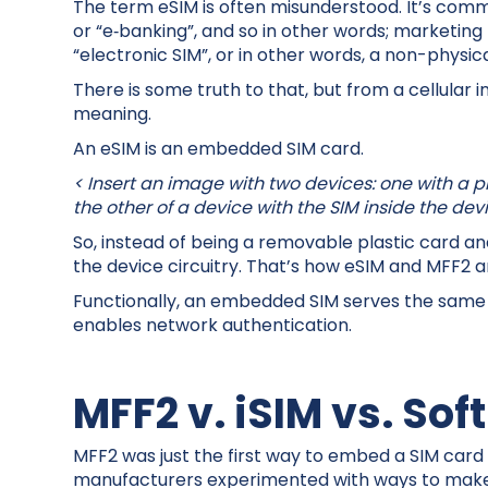
The term eSIM is often misunderstood. It’s commo
or “e‑banking”, and so in other words; marketing 
“electronic SIM”, or in other words, a non-physica
There is some truth to that, but from a cellular 
meaning.
An eSIM is an embedded SIM card.
< Insert an image with two devices: one with a pl
the other of a device with the SIM inside the de
So, instead of being a removable plastic card and c
the device circuitry. That’s how eSIM and MFF2 
Functionally, an embedded SIM serves the same p
enables network authentication.
MFF2 v. iSIM vs. Sof
MFF2 was just the first way to embed a SIM card 
manufacturers experimented with ways to make 