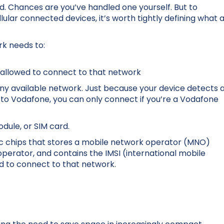
rd. Chances are you’ve handled one yourself. But to
lar connected devices, it’s worth tightly defining what 
rk needs to:
 allowed to connect to that network
any available network. Just because your device detects 
o Vodafone, you can only connect if you’re a Vodafone
odule, or SIM card.
nic chips that stores a mobile network operator (MNO)
e operator, and contains the IMSI (international mobile
ed to connect to that network.