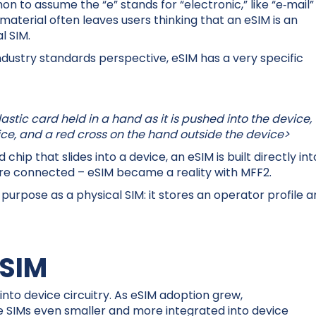
n to assume the “e” stands for “electronic,” like “e‑mail”
material often leaves users thinking that an eSIM is an
l SIM.
industry standards perspective, eSIM has a very specific
astic card held in a hand as it is pushed into the device,
vice, and a red cross on the hand outside the device>
hip that slides into a device, an eSIM is built directly int
are connected – eSIM became a reality with MFF2.
urpose as a physical SIM: it stores an operator profile 
tSIM
into device circuitry. As eSIM adoption grew,
SIMs even smaller and more integrated into device