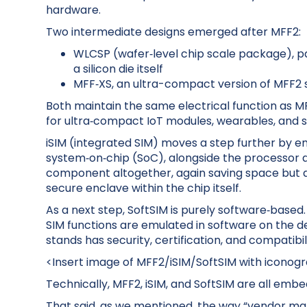
hardware.
Two intermediate designs emerged after MFF2:
WLCSP (wafer‑level chip scale package), pa
a silicon die itself
MFF‑XS, an ultra-compact version of MFF2 so
Both maintain the same electrical function as M
for ultra‑compact IoT modules, wearables, and s
iSIM (integrated SIM) moves a step further by em
system‑on‑chip (SoC), alongside the processor 
component altogether, again saving space but al
secure enclave within the chip itself.
As a next step, SoftSIM is purely software‑base
SIM functions are emulated in software on the devi
stands has security, certification, and compatibi
<Insert image of MFF2/iSIM/SoftSIM with iconog
Technically, MFF2, iSIM, and SoftSIM are all emb
That said, as we mentioned, the way “vendor mar