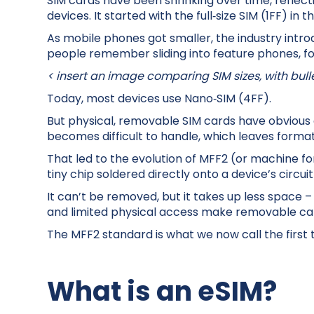
SIM cards have been shrinking over time, reflec
devices. It started with the full‑size SIM (1FF) in 
As mobile phones got smaller, the industry intro
people remember sliding into feature phones, fo
< insert an image comparing SIM sizes, with bull
Today, most devices use Nano‑SIM (4FF).
But physical, removable SIM cards have obvious d
becomes difficult to handle, which leaves format
That led to the evolution of MFF2 (or machine for
tiny chip soldered directly onto a device’s circui
It can’t be removed, but it takes up less space – 
and limited physical access make removable car
The MFF2 standard is what we now call the first 
What is an eSIM?