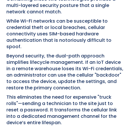
multi-layered security posture that a single
network cannot match.
While Wi-Fi networks can be susceptible to
credential theft or local breaches, cellular
connectivity uses SIM-based hardware
authentication that is notoriously difficult to
spoof.
Beyond security, the dual-path approach
simplifies lifecycle management. If an IoT device
in a remote warehouse loses its Wi-Fi credentials,
an administrator can use the cellular "backdoor"
to access the device, update the settings, and
restore the primary connection.
This eliminates the need for expensive "truck
rolls"—sending a technician to the site just to
reset a password. It transforms the cellular link
into a dedicated management channel for the
device’s entire lifespan.