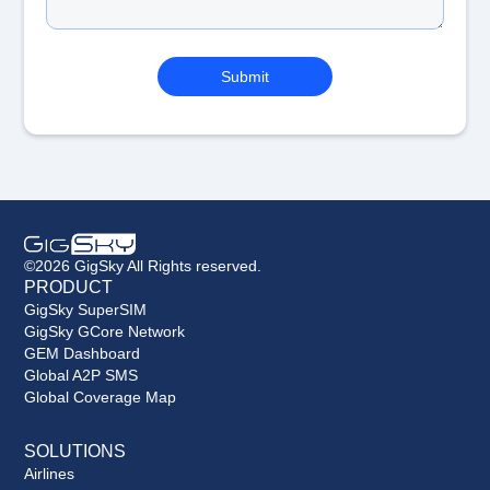
©2026 GigSky All Rights reserved.
PRODUCT
GigSky SuperSIM
GigSky GCore Network
GEM Dashboard
Global A2P SMS
Global Coverage Map
SOLUTIONS
Airlines