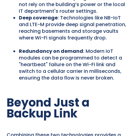
not rely on the building’s power or the local
IT department's router settings.
Deep coverage
: Technologies like NB-IoT
and LTE-M provide deep signal penetration,
reaching basements and storage vaults
where Wi-Fi signals frequently drop.
Redundancy on demand
: Modern IoT
modules can be programmed to detect a
"heartbeat" failure on the Wi-Fi link and
switch to a cellular carrier in milliseconds,
ensuring the data flow is never broken.
Beyond Just a
Backup Link
Combining these two technologies provides a