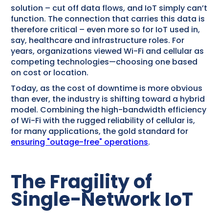
solution – cut off data flows, and IoT simply can’t
function. The connection that carries this data is
therefore critical – even more so for IoT used in,
say, healthcare and infrastructure roles. For
years, organizations viewed Wi-Fi and cellular as
competing technologies—choosing one based
on cost or location.
Today, as the cost of downtime is more obvious
than ever, the industry is shifting toward a hybrid
model. Combining the high-bandwidth efficiency
of Wi-Fi with the rugged reliability of cellular is,
for many applications, the gold standard for
ensuring "outage-free" operations
.
The Fragility of
Single-Network IoT