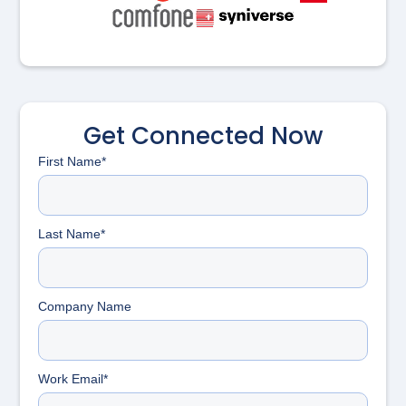
Get Connected Now
First Name*
Last Name*
Company Name
Work Email*