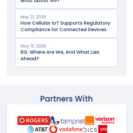
what about 4G?
May 21, 2026
How Cellular IoT Supports Regulatory
Compliance for Connected Devices
May 13, 2026
6G: Where Are We, And What Lies
Ahead?
Partners With