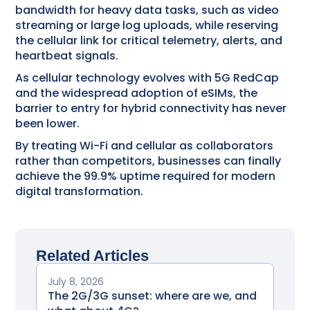
bandwidth for heavy data tasks, such as video
streaming or large log uploads, while reserving
the cellular link for critical telemetry, alerts, and
heartbeat signals.
As cellular technology evolves with 5G RedCap
and the widespread adoption of eSIMs, the
barrier to entry for hybrid connectivity has never
been lower.
By treating Wi-Fi and cellular as collaborators
rather than competitors, businesses can finally
achieve the 99.9% uptime required for modern
digital transformation.
Related Articles
July 8, 2026
The 2G/3G sunset: where are we, and