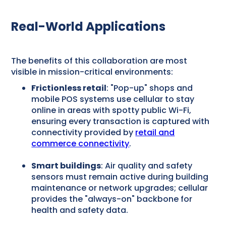
Real-World Applications
The benefits of this collaboration are most
visible in mission-critical environments:
Frictionless retail
: "Pop-up" shops and
mobile POS systems use cellular to stay
online in areas with spotty public Wi-Fi,
ensuring every transaction is captured with
connectivity provided by
retail and
commerce connectivity
.
Smart buildings
: Air quality and safety
sensors must remain active during building
maintenance or network upgrades; cellular
provides the "always-on" backbone for
health and safety data.