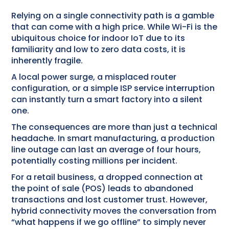
Relying on a single connectivity path is a gamble
that can come with a high price. While Wi-Fi is the
ubiquitous choice for indoor IoT due to its
familiarity and low to zero data costs, it is
inherently fragile.
A local power surge, a misplaced router
configuration, or a simple ISP service interruption
can instantly turn a smart factory into a silent
one.
The consequences are more than just a technical
headache. In smart manufacturing, a production
line outage can last an average of four hours,
potentially costing millions per incident.
For a retail business, a dropped connection at
the point of sale (POS) leads to abandoned
transactions and lost customer trust. However,
hybrid connectivity moves the conversation from
“what happens if we go offline” to simply never