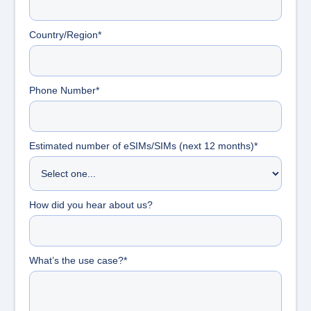
Country/Region*
Phone Number*
Estimated number of eSIMs/SIMs (next 12 months)*
How did you hear about us?
What’s the use case?*