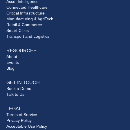
Asset Intelligence
Connected Healthcare
Critical Infrastructure
Manufacturing & AgriTech
Retail & Commerce
Smart Cities
Transport and Logistics
RESOURCES
About
Events
Blog
GET IN TOUCH
Book a Demo
Talk to Us
LEGAL
Terms of Service
Privacy Policy
Acceptable Use Policy