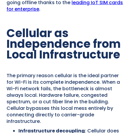
going offline thanks to the
leading IoT SIM cards
for enterprise
.
Cellular as
Independence from
Local Infrastructure
The primary reason cellular is the ideal partner
for Wi-Fi is its complete independence. When a
Wi-Fi network fails, the bottleneck is almost
always local. Hardware failure, congested
spectrum, or a cut fiber line in the building.
Cellular bypasses this local mess entirely by
connecting directly to carrier-grade
infrastructure.
Infrastructure decoupling
: Cellular does