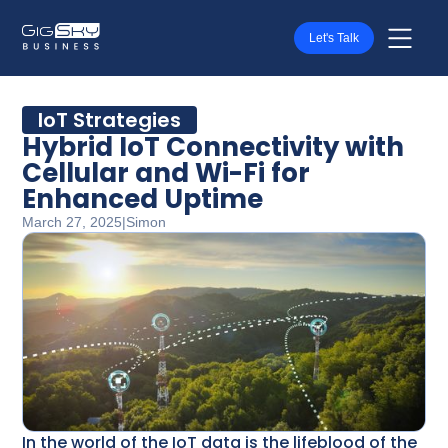
Let's Talk
IoT Strategies
Hybrid IoT Connectivity with
Cellular and Wi-Fi for
Enhanced Uptime
March 27, 2025
|
Simon
In the world of the IoT data is the lifeblood of the