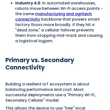
Industry 4.0
: In automated warehouses,
robots move between Wi-Fi access points -
the same
manufacturing and agritech
connectivity
backbone that powers smart
factory floors more broadly. If they hit a
"dead zone," a cellular failover prevents
them from stopping mid-track and causing
a logistical logjam.
Primary vs. Secondary
Connectivity
Building a resilient IoT ecosystem is about
balancing performance and cost. Most
successful deployments use a "Primary Wi-Fi,
Secondary Cellular" model.
This allows the device to use "free" local