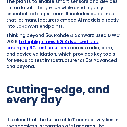
The plan is to enable smart sensors and devices
to run local intelligence while sending only
essential data upstream. It includes guidelines
that let manufacturers embed AI models directly
into LoRaWAN endpoints,
Thinking beyond 5G, Rohde & Schwarz used MWC
2026
to highlight new 5G‑Advanced and
emerging 6G test solutions
across radio, core,
and device validation, which provides key tools
for MNOs to test infrastructure for 5G Advanced
and beyond.
Cutting-edge, and
every day
It’s clear that the future of IoT connectivity lies in
the seamless integration of standards like