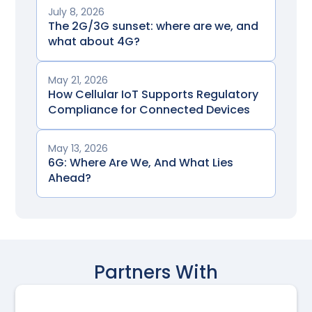
July 8, 2026
The 2G/3G sunset: where are we, and
what about 4G?
May 21, 2026
How Cellular IoT Supports Regulatory
Compliance for Connected Devices
May 13, 2026
6G: Where Are We, And What Lies
Ahead?
Partners With