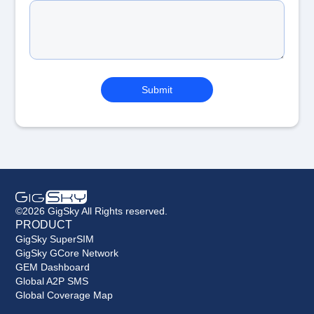
©2026 GigSky All Rights reserved.
PRODUCT
GigSky SuperSIM
GigSky GCore Network
GEM Dashboard
Global A2P SMS
Global Coverage Map