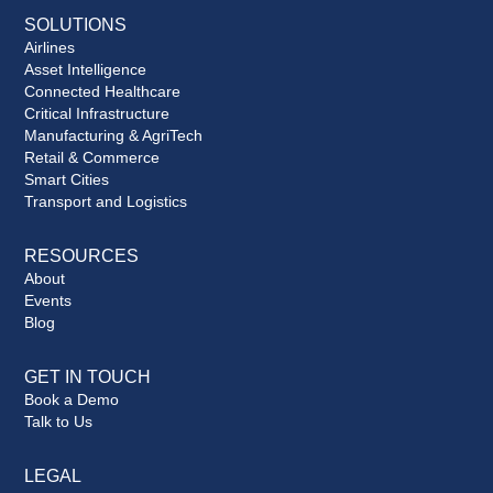
SOLUTIONS
Airlines
Asset Intelligence
Connected Healthcare
Critical Infrastructure
Manufacturing & AgriTech
Retail & Commerce
Smart Cities
Transport and Logistics
RESOURCES
About
Events
Blog
GET IN TOUCH
Book a Demo
Talk to Us
LEGAL