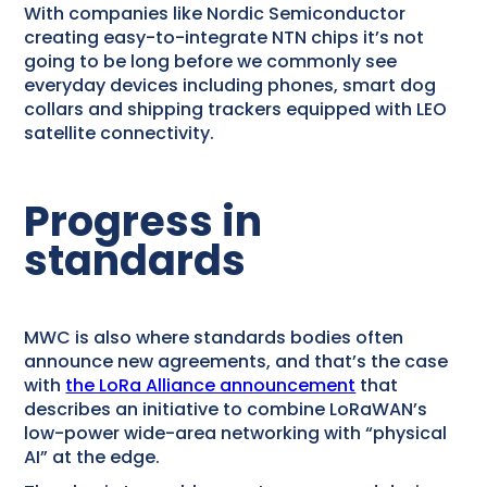
With companies like Nordic Semiconductor
creating easy-to-integrate NTN chips it’s not
going to be long before we commonly see
everyday devices including phones, smart dog
collars and shipping trackers equipped with LEO
satellite connectivity.
Progress in
standards
MWC is also where standards bodies often
announce new agreements, and that’s the case
with
the LoRa Alliance announcement
that
describes an initiative to combine LoRaWAN’s
low-power wide-area networking with “physical
AI” at the edge.