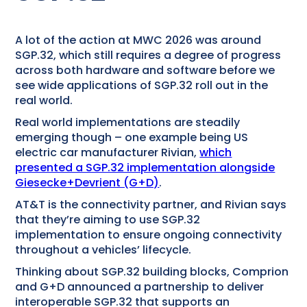
A lot of the action at MWC 2026 was around
SGP.32, which still requires a degree of progress
across both hardware and software before we
see wide applications of SGP.32 roll out in the
real world.
Real world implementations are steadily
emerging though – one example being US
electric car manufacturer Rivian,
which
presented a SGP.32 implementation alongside
Giesecke+Devrient (G+D)
.
AT&T is the connectivity partner, and Rivian says
that they’re aiming to use SGP.32
implementation to ensure ongoing connectivity
throughout a vehicles’ lifecycle.
Thinking about SGP.32 building blocks, Comprion
and G+D announced a partnership to deliver
interoperable SGP.32 that supports an