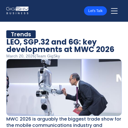
Let's Talk
Trends
LEO, SGP.32 and 6G: key
developments at MWC 2026
March 20, 2026
|
Team GigSky
MWC 2026 is arguably the biggest trade show for
the mobile communications industry and