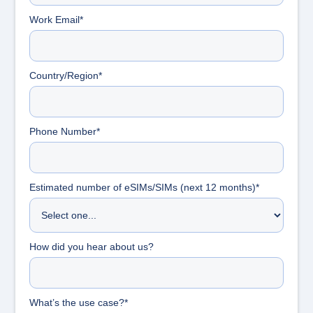
Work Email*
Country/Region*
Phone Number*
Estimated number of eSIMs/SIMs (next 12 months)*
How did you hear about us?
What’s the use case?*