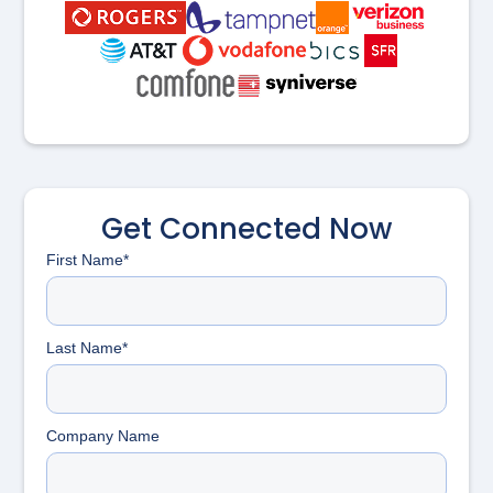
Get Connected Now
First Name*
Last Name*
Company Name