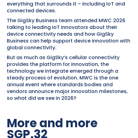
everything that surrounds it – including IoT and
connected devices.
The GigSky Business team attended MWC 2026
talking to leading IoT innovators about their
device connectivity needs and how GigSky
Business can help support device innovation with
global connectivity.
But as much as GigSky’s cellular connectivity
provides the platform for innovation, the
technology we integrate emerged through a
steady process of evolution. MWC is the one
annual event where standards bodies and
vendors announce major innovation milestones,
so what did we see in 2026?
More and more
SGP.32