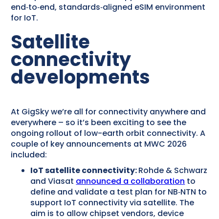
end‑to‑end, standards‑aligned eSIM environment
for IoT.
Satellite
connectivity
developments
At GigSky we’re all for connectivity anywhere and
everywhere – so it’s been exciting to see the
ongoing rollout of low-earth orbit connectivity. A
couple of key announcements at MWC 2026
included:
IoT satellite connectivity:
Rohde & Schwarz
and Viasat
announced a collaboration
to
define and validate a test plan for NB‑NTN to
support IoT connectivity via satellite. The
aim is to allow chipset vendors, device