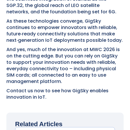
SGP.32, the global reach of LEO satellite
networks, and the foundation being set for 6G.
As these technologies converge, GigSky
continues to empower innovators with reliable,
future‑ready connectivity solutions that make
next‑generation IoT deployments possible today.
And yes, much of the innovation at MWC 2026 is
on the cutting edge. But you can rely on GigSky
to support your innovation needs with reliable,
everyday connectivity too – including physical
SIM cards; all connected to an easy to use
management platform.
Contact us now to see how GigSky enables
innovation in IoT.
Related Articles