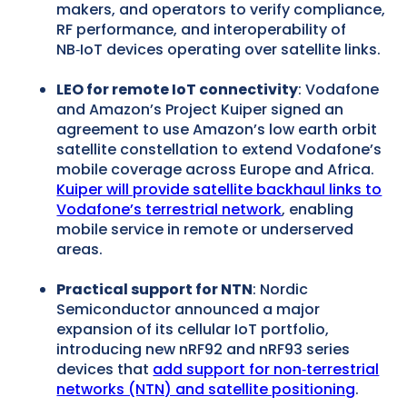
makers, and operators to verify compliance,
RF performance, and interoperability of
NB‑IoT devices operating over satellite links.
LEO for remote IoT connectivity
: Vodafone
and Amazon’s Project Kuiper signed an
agreement to use Amazon’s low earth orbit
satellite constellation to extend Vodafone’s
mobile coverage across Europe and Africa.
Kuiper will provide satellite backhaul links to
Vodafone’s terrestrial network
, enabling
mobile service in remote or underserved
areas.
Practical support for NTN
: Nordic
Semiconductor announced a major
expansion of its cellular IoT portfolio,
introducing new nRF92 and nRF93 series
devices that
add support for non‑terrestrial
networks (NTN) and satellite positioning
.